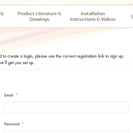
 &
Product Literature &
Installation
Drawings
Instructions & Videos
o create a login, please use the current registration link to sign up.
e’ll get you set up.
Email
*
Password
*