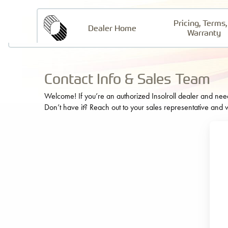
Pricing, Terms,
Insolroll
Dealer Home
Warranty
Contact Info & Sales Team
Welcome! If you’re an authorized Insolroll dealer and need t
Don’t have it? Reach out to your sales representative and w