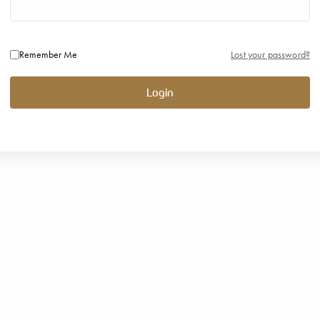
Remember Me
Lost your password?
Login