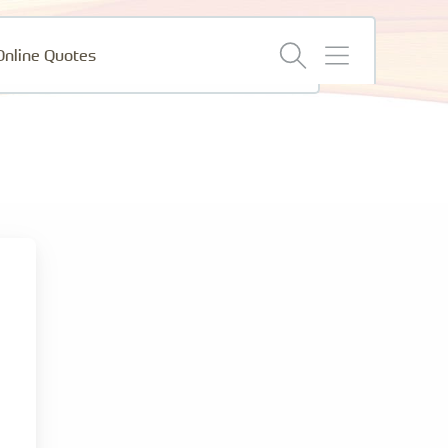
menu
Online Quotes
and
search