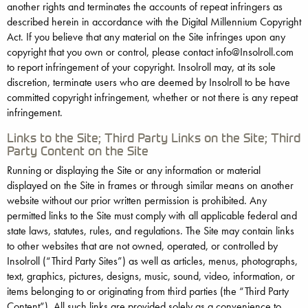
another rights and terminates the accounts of repeat infringers as
described herein in accordance with the Digital Millennium Copyright
Act. If you believe that any material on the Site infringes upon any
copyright that you own or control, please contact info@Insolroll.com
to report infringement of your copyright. Insolroll may, at its sole
discretion, terminate users who are deemed by Insolroll to be have
committed copyright infringement, whether or not there is any repeat
infringement.
Links to the Site; Third Party Links on the Site; Third
Party Content on the Site
Running or displaying the Site or any information or material
displayed on the Site in frames or through similar means on another
website without our prior written permission is prohibited. Any
permitted links to the Site must comply with all applicable federal and
state laws, statutes, rules, and regulations. The Site may contain links
to other websites that are not owned, operated, or controlled by
Insolroll (“Third Party Sites”) as well as articles, menus, photographs,
text, graphics, pictures, designs, music, sound, video, information, or
items belonging to or originating from third parties (the “Third Party
Content”). All such links are provided solely as a convenience to