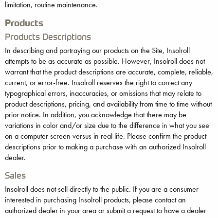
limitation, routine maintenance.
Products
Products Descriptions
In describing and portraying our products on the Site, Insolroll
attempts to be as accurate as possible. However, Insolroll does not
warrant that the product descriptions are accurate, complete, reliable,
current, or error-free. Insolroll reserves the right to correct any
typographical errors, inaccuracies, or omissions that may relate to
product descriptions, pricing, and availability from time to time without
prior notice. In addition, you acknowledge that there may be
variations in color and/or size due to the difference in what you see
on a computer screen versus in real life. Please confirm the product
descriptions prior to making a purchase with an authorized Insolroll
dealer.
Sales
Insolroll does not sell directly to the public. If you are a consumer
interested in purchasing Insolroll products, please contact an
authorized dealer in your area or submit a request to have a dealer