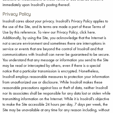
immediately upon Insolroll’s posting thereof.
Privacy Policy
Insolroll cares about your privacy. Insolroll’s Privacy Policy applies to
the use of the Site, and its terms are made a part of these Terms of
Use by this reference. To view our Privacy Policy, click here.
Additionally, by using the Site, you acknowledge that the Internet is
not a secure environment and sometimes there are interruptions in
service or events that are beyond the control of Insolroll and that
communications with Insolroll can never be guaranteed to be secure.
You understand that any message or information you send to the Site
may be read or intercepted by others, even if there is a special
notice that a particular transmission is encrypted. Nonetheless,
Insolroll employs reasonable measures to protection your information
from unauthorized use or disclosure. While Insolroll makes these
reasonable precautions against loss or theft of data, neither Insolroll
nor its associates shall be responsible for any data lost or stolen while
transmitting information on the Internet. While it is Insolroll’s objective
to make the Site accessible 24 hours per day, 7 days per week, the
Site may be unavailable at any time for any reason including, without