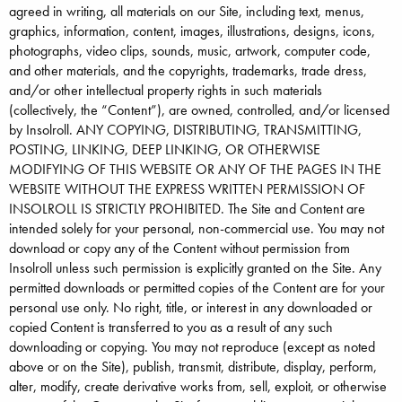
agreed in writing, all materials on our Site, including text, menus,
graphics, information, content, images, illustrations, designs, icons,
photographs, video clips, sounds, music, artwork, computer code,
and other materials, and the copyrights, trademarks, trade dress,
and/or other intellectual property rights in such materials
(collectively, the “Content”), are owned, controlled, and/or licensed
by Insolroll. ANY COPYING, DISTRIBUTING, TRANSMITTING,
POSTING, LINKING, DEEP LINKING, OR OTHERWISE
MODIFYING OF THIS WEBSITE OR ANY OF THE PAGES IN THE
WEBSITE WITHOUT THE EXPRESS WRITTEN PERMISSION OF
INSOLROLL IS STRICTLY PROHIBITED. The Site and Content are
intended solely for your personal, non-commercial use. You may not
download or copy any of the Content without permission from
Insolroll unless such permission is explicitly granted on the Site. Any
permitted downloads or permitted copies of the Content are for your
personal use only. No right, title, or interest in any downloaded or
copied Content is transferred to you as a result of any such
downloading or copying. You may not reproduce (except as noted
above or on the Site), publish, transmit, distribute, display, perform,
alter, modify, create derivative works from, sell, exploit, or otherwise