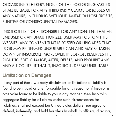
OCCASIONED THEREBY. NONE OF THE FOREGOING PARTIES
SHALL BE LIABLE FOR ANY THIRD PARTY CLAIMS OR LOSSES OF
ANY NATURE, INCLUDING WITHOUT LIMITATION LOST PROFITS,
PUNITIVE OR CONSEQUENTIAL DAMAGES.
INSOLROLL IS NOT RESPONSIBLE FOR ANY CONTENT THAT AN
ENDUSER OR AN UNAUTHORIZED USER MAY POST ON THIS
WEBSITE. ANY CONTENT THAT IS POSTED OR UPLOADED THAT
IS OR MAY BE DEEMED UNSUITABLE CAN AND MAY BE TAKEN
DOWN BY INSOLROLL. MOREOVER, INSOLROLL RESERVES THE
RIGHT TO EDIT, CHANGE, ALTER, DELETE, AND PROHIBIT ANY
AND ALL CONTENT THAT IT, INSOLROLL, DEEMS UNSUITABLE.
Limitation on Damages
If any part of these warranty disclaimers or limitations of liability is
found to be invalid or unenforceable for any reason or if Insolroll is
otherwise found to be liable to you in any manner, then Insolroll’s
aggregate liability for all claims under such circumstances for
liabilities, shall not exceed ten United States dollars. You agree to
defend, indemnify, and hold harmless Insolroll, its officers, directors,