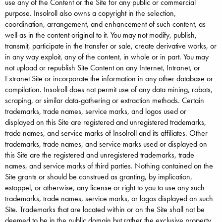
use any of the Content or the Site for any public or commercial
purpose. Insolroll also owns a copyright in the selection,
coordination, arrangement, and enhancement of such content, as
well as in the content original to it. You may not modify, publish,
transmit, participate in the transfer or sale, create derivative works, or
in any way exploit, any of the content, in whole or in part. You may
not upload or republish Site Content on any Internet, Intranet, or
Extranet Site or incorporate the information in any other database or
compilation. Insolroll does not permit use of any data mining, robots,
scraping, or similar data-gathering or extraction methods. Certain
trademarks, trade names, service marks, and logos used or
displayed on this Site are registered and unregistered trademarks,
trade names, and service marks of Insolroll and its affiliates. Other
trademarks, trade names, and service marks used or displayed on
this Site are the registered and unregistered trademarks, trade
names, and service marks of third parties. Nothing contained on the
Site grants or should be construed as granting, by implication,
estoppel, or otherwise, any license or right to you to use any such
trademarks, trade names, service marks, or logos displayed on such
Site. Trademarks that are located within or on the Site shall not be
deemed to be in the public domain but rather the exclusive property