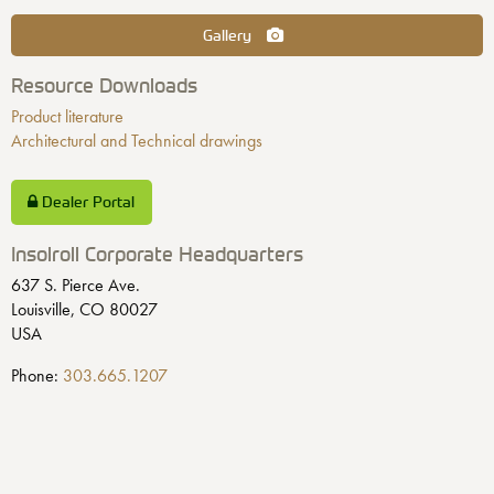
Gallery
Resource Downloads
Product literature
Architectural and Technical drawings
Dealer Portal
Insolroll Corporate Headquarters
637 S. Pierce Ave.
Louisville, CO 80027
USA
Phone:
303.665.1207