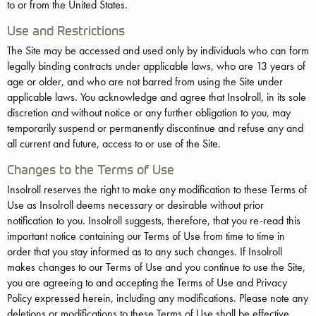
to or from the United States.
Use and Restrictions
The Site may be accessed and used only by individuals who can form
legally binding contracts under applicable laws, who are 13 years of
age or older, and who are not barred from using the Site under
applicable laws. You acknowledge and agree that Insolroll, in its sole
discretion and without notice or any further obligation to you, may
temporarily suspend or permanently discontinue and refuse any and
all current and future, access to or use of the Site.
Changes to the Terms of Use
Insolroll reserves the right to make any modification to these Terms of
Use as Insolroll deems necessary or desirable without prior
notification to you. Insolroll suggests, therefore, that you re-read this
important notice containing our Terms of Use from time to time in
order that you stay informed as to any such changes. If Insolroll
makes changes to our Terms of Use and you continue to use the Site,
you are agreeing to and accepting the Terms of Use and Privacy
Policy expressed herein, including any modifications. Please note any
deletions or modifications to these Terms of Use shall be effective