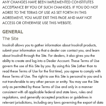
ANY CHANGES HAVE BEEN IMPLEMENTED CONSTITUTES
ACCEPTANCE BY YOU OF SUCH CHANGES. IF YOU DO NOT
AGREE TO THE TERMS OF USE AS SET FORTH IN THIS
AGREEMENT, YOU MUST EXIT THIS PAGE AND MAY NOT
ACCESS OR OTHERWISE USE THIS WEBSITE.
GENERAL
The Site
Insolroll allows you to gather information about Insolroll products,
submit your information so that a dealer can contact you, and learn
about Insolroll through the Site. For dealers, it also gives you the
ability to create and log into a Dealer Account. These Terms of Use
govern the use of this Site by you. By using this Site (other than to
read these Terms of Use for the first time), you agree to comply with
these Terms of Use. The right to use this Site is personal to you and is
not transferable to any other person or entity. You may use the Site
only as permitted by these Terms of Use and only in a manner
consistent with all applicable federal and state laws, rules and
regulations, and generally accepted practices or guidelines in
relevant jurisdictions, including any laws governing the export of data