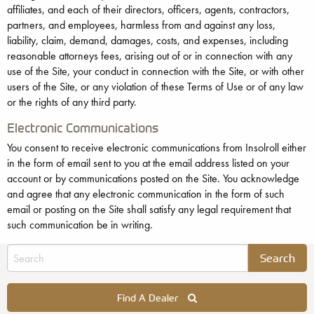
affiliates, and each of their directors, officers, agents, contractors,
partners, and employees, harmless from and against any loss,
liability, claim, demand, damages, costs, and expenses, including
reasonable attorneys fees, arising out of or in connection with any
use of the Site, your conduct in connection with the Site, or with other
users of the Site, or any violation of these Terms of Use or of any law
or the rights of any third party.
Electronic Communications
You consent to receive electronic communications from Insolroll either
in the form of email sent to you at the email address listed on your
account or by communications posted on the Site. You acknowledge
and agree that any electronic communication in the form of such
email or posting on the Site shall satisfy any legal requirement that
such communication be in writing.
Find A Dealer