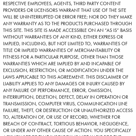
RESPECTIVE EMPLOYEES, AGENTS, THIRD PARTY CONTENT
PROVIDERS OR LICENSORS WARRANT THAT USE OF THE SITE
WILL BE UNINTERRUPTED OR ERROR FREE; NOR DO THEY MAKE
ANY WARRANTY AS TO THE PRODUCTS PURCHASED THROUGH
THIS SITE. THIS SITE IS MADE ACCESSIBLE ON AN “AS IS” BASIS
WITHOUT WARRANTIES OF ANY KIND, EITHER EXPRESS OR
IMPLIED, INCLUDING, BUT NOT LIMITED TO, WARRANTIES OF
TITLE OR IMPLIED WARRANTIES OF MERCHANTABILITY OR
FITNESS FOR A PARTICULAR PURPOSE, OTHER THAN THOSE
WARRANTIES WHICH ARE IMPLIED BY AND INCAPABLE OF
EXCLUSION, RESTRICTION, OR MODIFICATION UNDER THE
LAWS APPLICABLE TO THIS AGREEMENT. THIS DISCLAIMER OF
LIABILITY APPLIES TO ANY DAMAGES OR INJURY CAUSED BY
ANY FAILURE OF PERFORMANCE, ERROR, OMISSION,
INTERRUPTION, DELETION, DEFECT, DELAY IN OPERATION OR
TRANSMISSION, COMPUTER VIRUS, COMMUNICATION LINE
FAILURE, THEFT, OR DESTRUCTION OR UNAUTHORIZED ACCESS
TO, ALTERATION OF, OR USE OF RECORD, WHETHER FOR
BREACH OF CONTRACT, TORTIOUS BEHAVIOR, NEGLIGENCE,
OR UNDER ANY OTHER CAUSE OF ACTION. YOU SPECIFICALLY