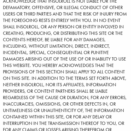
ACKNOWLEDGE THAT INSOLROLL IS NOT LIABLE FOR THE
DEFAMATORY, OFFENSIVE, OR ILLEGAL CONDUCT OF OTHER
USERS OR THIRD PARTIES AND THAT THE RISK OF INJURY FROM
THE FOREGOING RESTS ENTIRELY WITH YOU. IN NO EVENT
SHALL INSOLROLL, OR ANY PERSON OR ENTITY INVOLVED IN
CREATING, PRODUCING, OR DISTRIBUTING THIS SITE OR THE
CONTENTS HEREOF, BE LIABLE FOR ANY DAMAGES,
INCLUDING, WITHOUT LIMITATION, DIRECT, INDIRECT,
INCIDENTAL, SPECIAL, CONSEQUENTIAL OR PUNITIVE
DAMAGES ARISING OUT OF THE USE OF OR INABILITY TO USE
THIS WEBSITE. YOU HEREBY ACKNOWLEDGES THAT THE
PROVISIONS OF THIS SECTION SHALL APPLY TO ALL CONTENT
ON THIS SITE. IN ADDITION TO THE TERMS SET FORTH ABOVE,
NEITHER INSOLROLL, NOR ITS AFFILIATES, INFORMATION
PROVIDERS, OR CONTENT PARTNERS SHALL BE LIABLE
REGARDLESS OF THE CAUSE OR DURATION, FOR ANY ERRORS,
INACCURACIES, OMISSIONS, OR OTHER DEFECTS IN, OR
UNTIMELINESS OR UNAUTHENTICITY OF, THE INFORMATION
CONTAINED WITHIN THIS SITE, OR FOR ANY DELAY OR
INTERRUPTION IN THE TRANSMISSION THEREOF TO YOU, OR
FOR ANY CLAIMS OR LOSSES ARISING THEREFROM OR