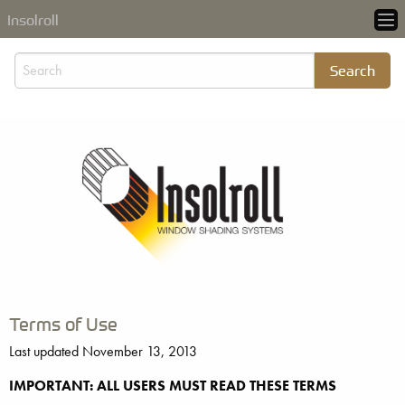
Insolroll
Terms of Use
Last updated November 13, 2013
IMPORTANT: ALL USERS MUST READ THESE TERMS