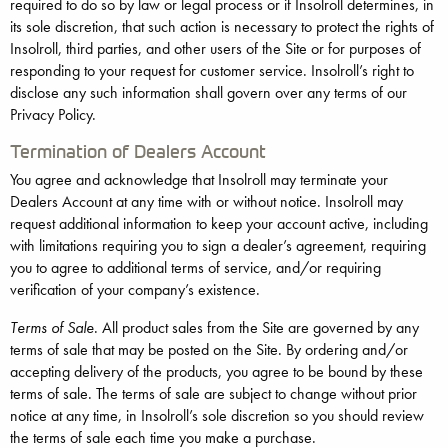
required to do so by law or legal process or if Insolroll determines, in
its sole discretion, that such action is necessary to protect the rights of
Insolroll, third parties, and other users of the Site or for purposes of
responding to your request for customer service. Insolroll’s right to
disclose any such information shall govern over any terms of our
Privacy Policy.
Termination of Dealers Account
You agree and acknowledge that Insolroll may terminate your
Dealers Account at any time with or without notice. Insolroll may
request additional information to keep your account active, including
with limitations requiring you to sign a dealer’s agreement, requiring
you to agree to additional terms of service, and/or requiring
verification of your company’s existence.
Terms of Sale
. All product sales from the Site are governed by any
terms of sale that may be posted on the Site. By ordering and/or
accepting delivery of the products, you agree to be bound by these
terms of sale. The terms of sale are subject to change without prior
notice at any time, in Insolroll’s sole discretion so you should review
the terms of sale each time you make a purchase.