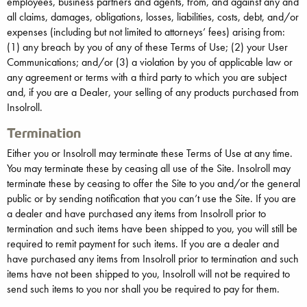
employees, business partners and agents, from, and against any and
all claims, damages, obligations, losses, liabilities, costs, debt, and/or
expenses (including but not limited to attorneys’ fees) arising from:
(1) any breach by you of any of these Terms of Use; (2) your User
Communications; and/or (3) a violation by you of applicable law or
any agreement or terms with a third party to which you are subject
and, if you are a Dealer, your selling of any products purchased from
Insolroll.
Termination
Either you or Insolroll may terminate these Terms of Use at any time.
You may terminate these by ceasing all use of the Site. Insolroll may
terminate these by ceasing to offer the Site to you and/or the general
public or by sending notification that you can’t use the Site. If you are
a dealer and have purchased any items from Insolroll prior to
termination and such items have been shipped to you, you will still be
required to remit payment for such items. If you are a dealer and
have purchased any items from Insolroll prior to termination and such
items have not been shipped to you, Insolroll will not be required to
send such items to you nor shall you be required to pay for them.