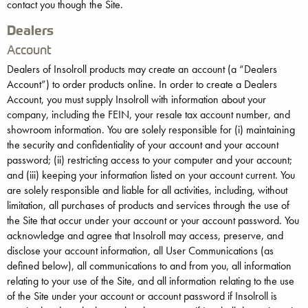
contact you though the Site.
Dealers
Account
Dealers of Insolroll products may create an account (a “Dealers
Account”) to order products online. In order to create a Dealers
Account, you must supply Insolroll with information about your
company, including the FEIN, your resale tax account number, and
showroom information. You are solely responsible for (i) maintaining
the security and confidentiality of your account and your account
password; (ii) restricting access to your computer and your account;
and (iii) keeping your information listed on your account current. You
are solely responsible and liable for all activities, including, without
limitation, all purchases of products and services through the use of
the Site that occur under your account or your account password. You
acknowledge and agree that Insolroll may access, preserve, and
disclose your account information, all User Communications (as
defined below), all communications to and from you, all information
relating to your use of the Site, and all information relating to the use
of the Site under your account or account password if Insolroll is