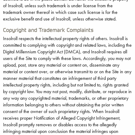
of Insolroll, unless such trademark is under license from the
trademark owner thereof in which case such license is for the
exclusive benefit and use of Insolroll, unless otherwise stated.
Copyright and Trademark Complaints
Insolroll respects the intellectual property rights of others. Insolroll is
committed to complying with copyright and related laws, including the
Digital Millennium Copyright Act (DMCA), and Insolroll requires all
users of the Site to comply with these laws. Accordingly, you may not
upload, post, store any material or content on, disseminate any
material or content over, or otherwise transmit to or on the Site in any
manner material that constitutes an infringement of third party
intellectual property rights, including but not limited to, rights granted
by copyright law. You may not post, modify, distribute, or reproduce in
any way any copyrighted material, trademarks, or other proprietary
information belonging to others without obtaining the prior written
consent of the owner of such proprietary rights. When Insolroll
receives proper Notification of Alleged Copyright Infringement,
Insolroll promptly removes or disables access to the allegedly
infringing material upon conclusion the material infringes upon