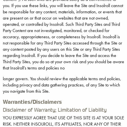
you. If you use these links, you will leave the Site and Insolroll cannot
be responsible for any content, materials, information, or events that
are present on or that occur on websites that are not owned,
operated, or controlled by Insolroll. Such Third Party Sites and Third
Party Content are not investigated, monitored, or checked for
accuracy, appropriateness, or completeness by Insolroll. Insolroll is
not responsible for any Third Party Sites accessed through the Site or
any content posted by any users on this Site or any Third Party Sites
regarding Insolroll. If you decide to leave the Site and access the
Third Party Sites, you do so at your own risk and you should be aware
that Insolroll’s terms and policies no
longer govern. You should review the applicable terms and policies,
including privacy and data gathering practices, of any Site to which
you navigate from this Site.
Warranties/Disclaimers
Disclaimer of Warranty; Limitation of Liability
YOU EXPRESSLY AGREE THAT USE OF THIS SITE IS AT YOUR SOLE
RISK. NEITHER INSOLROLL, ITS AFFILIATES, NOR ANY OF THEIR