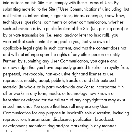
interactions on this Site must comply with these Terms of Use. By
submitting material to the Site (“User Communications”), including, but
not limited to, information, suggestions, ideas, concepts, know-how,
techniques, questions, comments or other communication, whether
such submission is by a public feature of the Site (i.e. posting area) or
by private transmission (i.e. email and/or letter to Insolroll), you
warrant that such content is original to you, that you own all
applicable legal rights in such content, and that the content does not
and will not infringe upon the rights of any other person or entity.
Further, by submitting any User Communication, you agree and
acknowledge that you have expressly granted Insolroll a royalty-free,
perpetual, irrevocable, non-exclusive right and license to use,
reproduce, modify, adapt, publish, translate, and distribute such
material (in whole or in part) worldwide and/or to incorporate it in
other works in any form, media, or technology now known or
hereafter developed for the full term of any copyright that may exist
in such material. You agree that Insolroll may use any User
Communication for any purpose in Insolroll’s sole discretion, including
reproduction, transmission, disclosure, publication, broadcast,
development, manufacturing and/or marketing in any manner