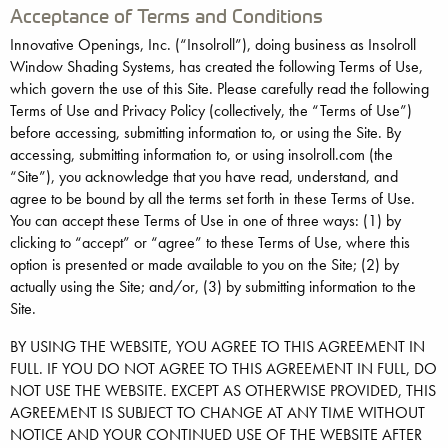
Acceptance of Terms and Conditions
Innovative Openings, Inc. (“Insolroll”), doing business as Insolroll
Window Shading Systems, has created the following Terms of Use,
which govern the use of this Site. Please carefully read the following
Terms of Use and Privacy Policy (collectively, the “Terms of Use”)
before accessing, submitting information to, or using the Site. By
accessing, submitting information to, or using insolroll.com (the
“Site”), you acknowledge that you have read, understand, and
agree to be bound by all the terms set forth in these Terms of Use.
You can accept these Terms of Use in one of three ways: (1) by
clicking to “accept” or “agree” to these Terms of Use, where this
option is presented or made available to you on the Site; (2) by
actually using the Site; and/or, (3) by submitting information to the
Site.
BY USING THE WEBSITE, YOU AGREE TO THIS AGREEMENT IN
FULL. IF YOU DO NOT AGREE TO THIS AGREEMENT IN FULL, DO
NOT USE THE WEBSITE. EXCEPT AS OTHERWISE PROVIDED, THIS
AGREEMENT IS SUBJECT TO CHANGE AT ANY TIME WITHOUT
NOTICE AND YOUR CONTINUED USE OF THE WEBSITE AFTER