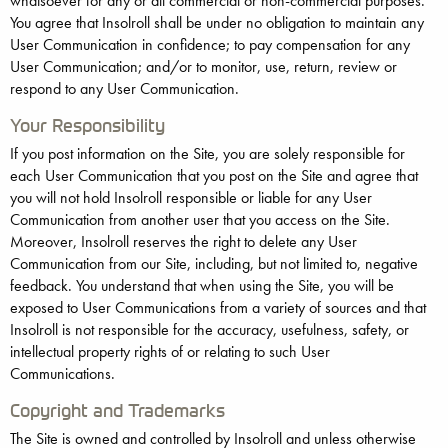
whatsoever for any or all commercial or non-commercial purposes.
You agree that Insolroll shall be under no obligation to maintain any
User Communication in confidence; to pay compensation for any
User Communication; and/or to monitor, use, return, review or
respond to any User Communication.
Your Responsibility
If you post information on the Site, you are solely responsible for
each User Communication that you post on the Site and agree that
you will not hold Insolroll responsible or liable for any User
Communication from another user that you access on the Site.
Moreover, Insolroll reserves the right to delete any User
Communication from our Site, including, but not limited to, negative
feedback. You understand that when using the Site, you will be
exposed to User Communications from a variety of sources and that
Insolroll is not responsible for the accuracy, usefulness, safety, or
intellectual property rights of or relating to such User
Communications.
Copyright and Trademarks
The Site is owned and controlled by Insolroll and unless otherwise