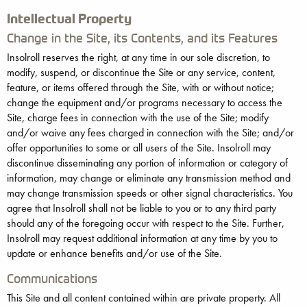
Intellectual Property
Change in the Site, its Contents, and its Features
Insolroll reserves the right, at any time in our sole discretion, to
modify, suspend, or discontinue the Site or any service, content,
feature, or items offered through the Site, with or without notice;
change the equipment and/or programs necessary to access the
Site, charge fees in connection with the use of the Site; modify
and/or waive any fees charged in connection with the Site; and/or
offer opportunities to some or all users of the Site. Insolroll may
discontinue disseminating any portion of information or category of
information, may change or eliminate any transmission method and
may change transmission speeds or other signal characteristics. You
agree that Insolroll shall not be liable to you or to any third party
should any of the foregoing occur with respect to the Site. Further,
Insolroll may request additional information at any time by you to
update or enhance benefits and/or use of the Site.
Communications
This Site and all content contained within are private property. All