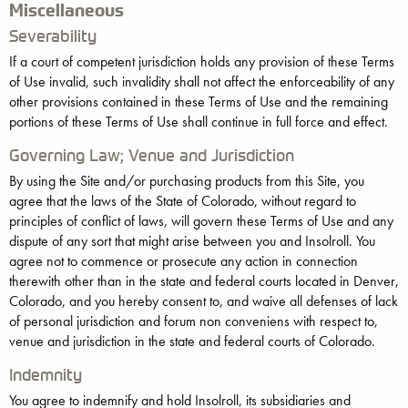
Miscellaneous
Severability
If a court of competent jurisdiction holds any provision of these Terms
of Use invalid, such invalidity shall not affect the enforceability of any
other provisions contained in these Terms of Use and the remaining
portions of these Terms of Use shall continue in full force and effect.
Governing Law; Venue and Jurisdiction
By using the Site and/or purchasing products from this Site, you
agree that the laws of the State of Colorado, without regard to
principles of conflict of laws, will govern these Terms of Use and any
dispute of any sort that might arise between you and Insolroll. You
agree not to commence or prosecute any action in connection
therewith other than in the state and federal courts located in Denver,
Colorado, and you hereby consent to, and waive all defenses of lack
of personal jurisdiction and forum non conveniens with respect to,
venue and jurisdiction in the state and federal courts of Colorado.
Indemnity
You agree to indemnify and hold Insolroll, its subsidiaries and