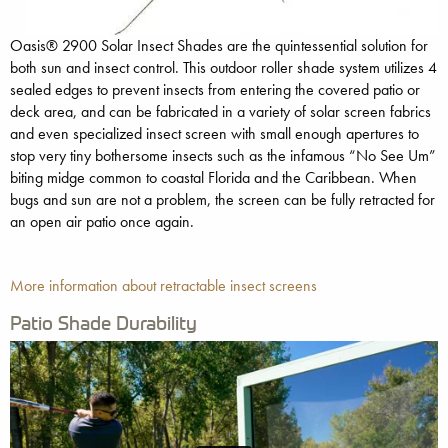
Oasis® 2900 Solar Insect Shades are the quintessential solution for
both sun and insect control. This outdoor roller shade system utilizes 4
sealed edges to prevent insects from entering the covered patio or
deck area, and can be fabricated in a variety of solar screen fabrics
and even specialized insect screen with small enough apertures to
stop very tiny bothersome insects such as the infamous “No See Um”
biting midge common to coastal Florida and the Caribbean. When
bugs and sun are not a problem, the screen can be fully retracted for
an open air patio once again.
More information about retractable insect screens
Patio Shade Durability