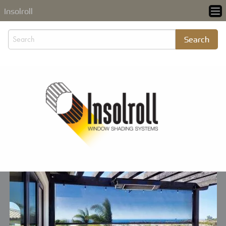
Insolroll