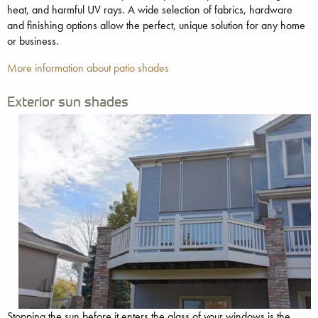
heat, and harmful UV rays. A wide selection of fabrics, hardware
and finishing options allow the perfect, unique solution for any home
or business.
More information about patio shades
Exterior sun shades
Stopping the sun before it enters the glass of your windows is the