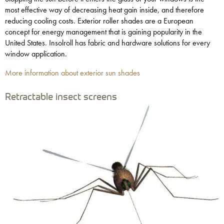
most effective way of decreasing heat gain inside, and therefore
reducing cooling costs. Exterior roller shades are a European
concept for energy management that is gaining popularity in the
United States. Insolroll has fabric and hardware solutions for every
window application.
More information about exterior sun shades
Retractable insect screens