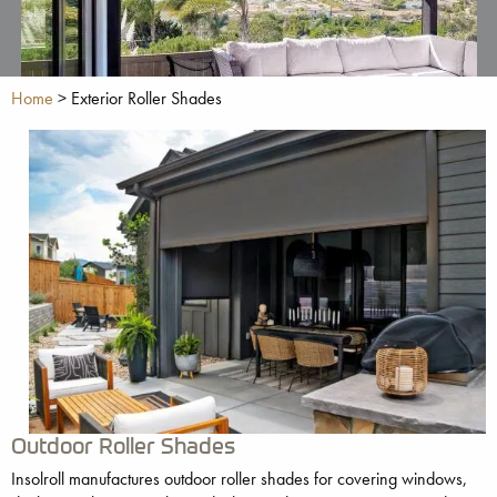
Home
>
Exterior Roller Shades
Outdoor Roller Shades
Insolroll manufactures outdoor roller shades for covering windows,