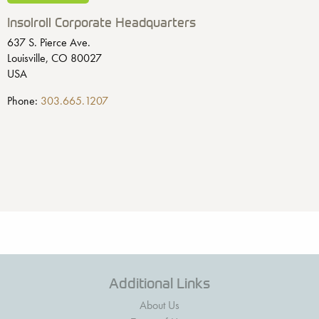
Insolroll Corporate Headquarters
637 S. Pierce Ave.
Louisville, CO 80027
USA
Phone:
303.665.1207
Additional Links
About Us