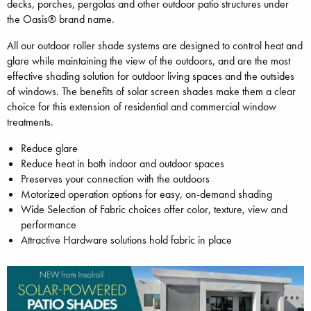
decks, porches, pergolas and other outdoor patio structures under
the Oasis® brand name.
All our outdoor roller shade systems are designed to control heat and
glare while maintaining the view of the outdoors, and are the most
effective shading solution for outdoor living spaces and the outsides
of windows. The benefits of solar screen shades make them a clear
choice for this extension of residential and commercial window
treatments.
Reduce glare
Reduce heat in both indoor and outdoor spaces
Preserves your connection with the outdoors
Motorized operation options for easy, on-demand shading
Wide Selection of Fabric choices offer color, texture, view and
performance
Attractive Hardware solutions hold fabric in place