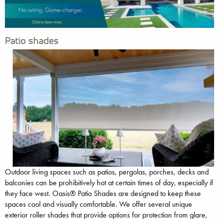
Patio shades
Outdoor living spaces such as patios, pergolas, porches, decks and
balconies can be prohibitively hot at certain times of day, especially if
they face west. Oasis® Patio Shades are designed to keep these
spaces cool and visually comfortable. We offer several unique
exterior roller shades that provide options for protection from glare,