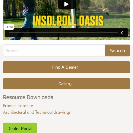
Find A Dealer
Gallery
Resource Downloads
Product literature
Architectural and Technical drawings
Dealer Portal