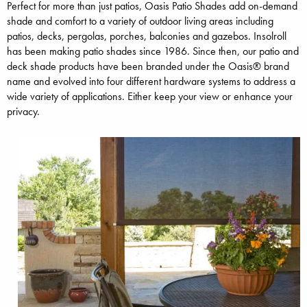
Perfect for more than just patios, Oasis Patio Shades add on-demand
shade and comfort to a variety of outdoor living areas including
patios, decks, pergolas, porches, balconies and gazebos. Insolroll
has been making patio shades since 1986. Since then, our patio and
deck shade products have been branded under the Oasis® brand
name and evolved into four different hardware systems to address a
wide variety of applications. Either keep your view or enhance your
privacy.