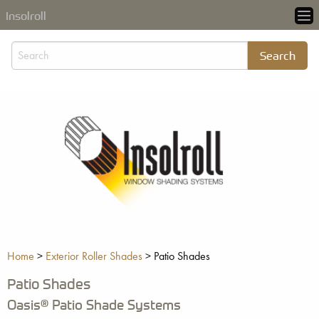
Insolroll
Home
>
Exterior Roller Shades
>
Patio Shades
Patio Shades
Oasis® Patio Shade Systems