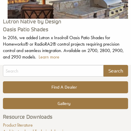
Lutron Native by Design
Oasis Patio Shades
In 2016, we added Lutron x Insolroll Oasis Patio Shades for
Homeworks® or RadioRA2® control projects requiring precision
control and seamless integration. Available on 2700, 2800, 2900,
and 2950 models.
Learn more
Find A Dealer
Gallery
Resource Downloads
Product literature