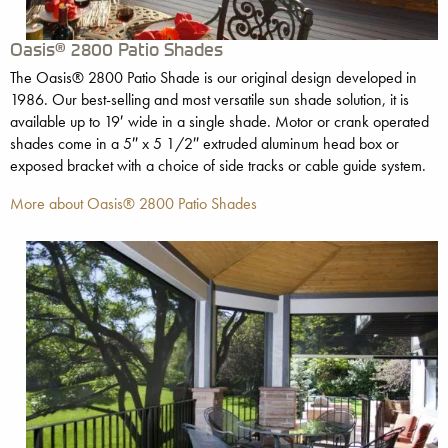
Oasis® 2800 Patio Shades
The Oasis® 2800 Patio Shade is our original design developed in
1986. Our best-selling and most versatile sun shade solution, it is
available up to 19′ wide in a single shade. Motor or crank operated
shades come in a 5″ x 5 1/2″ extruded aluminum head box or
exposed bracket with a choice of side tracks or cable guide system.
More about Oasis® 2800 Patio Shades