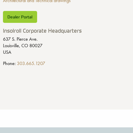
Architectural and Technical drawings
Dealer Portal
Insolroll Corporate Headquarters
637 S. Pierce Ave.
Louisville, CO 80027
USA
Phone:
303.665.1207