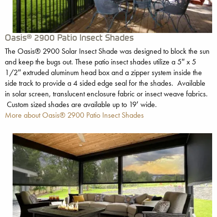
Oasis® 2900 Patio Insect Shades
The Oasis® 2900 Solar Insect Shade was designed to block the sun
and keep the bugs out. These patio insect shades utilize a 5″ x 5
1/2″ extruded aluminum head box and a zipper system inside the
side track to provide a 4 sided edge seal for the shades. Available
in solar screen, translucent enclosure fabric or insect weave fabrics.
Custom sized shades are available up to 19′ wide.
More about Oasis® 2900 Patio Insect Shades