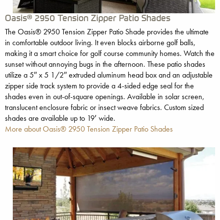
Oasis® 2950 Tension Zipper Patio Shades
The Oasis® 2950 Tension Zipper Patio Shade provides the ultimate
in comfortable outdoor living. It even blocks airborne golf balls,
making it a smart choice for golf course community homes. Watch the
sunset without annoying bugs in the afternoon. These patio shades
utilize a 5″ x 5 1/2″ extruded aluminum head box and an adjustable
zipper side track system to provide a 4-sided edge seal for the
shades even in out-of-square openings. Available in solar screen,
translucent enclosure fabric or insect weave fabrics. Custom sized
shades are available up to 19′ wide.
More about Oasis® 2950 Tension Zipper Patio Shades