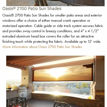
Oasis® 2700 Patio Sun Shades
Oasis® 2700 Patio Sun Shades for smaller patio areas and exterior
windows offer a choice of either manual crank operation or
motorized operation. Cable guide or side track system secures fabric
and provides sway control in breezy conditions, and 4″ x 4 1/2″
extruded aluminum head box covers the roller for an attractive
finishing touch while protecting the fabric. Available up to 12′ wide.
More information about Oasis 2700 Patio Sun Shades