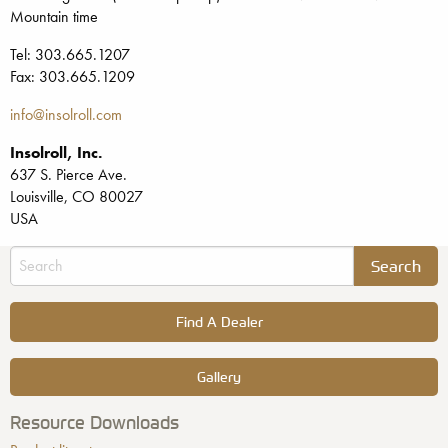
Mountain time
Tel: 303.665.1207
Fax: 303.665.1209
info@insolroll.com
Insolroll, Inc.
637 S. Pierce Ave.
Louisville, CO 80027
USA
Find A Dealer
Gallery
Resource Downloads