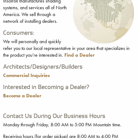
Insolroll manufactures shading
systems, and services all of North
America. We sell through a
network of installing dealers.
Consumers:
We will personally and quickly
refer you to our local representative in your area that specializes in
the product you’re interested in.
Find a Dealer
Architects/Designers/Builders
Commercial Inquiries
Interested in Becoming a Dealer?
Become a Dealer
Contact Us During Our Business Hours
Monday through Friday, 8:00 AM to 5:00 PM Mountain time.
Receiving hours (for order pickup) are 8:00 AM to 4:00 PM