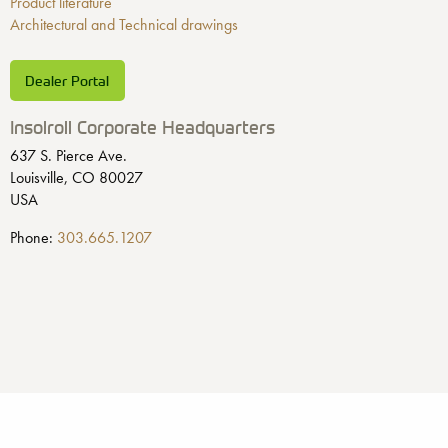
Product literature
Architectural and Technical drawings
Dealer Portal
Insolroll Corporate Headquarters
637 S. Pierce Ave.
Louisville, CO 80027
USA
Phone:
303.665.1207