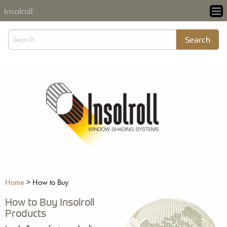
Insolroll
Home
>
How to Buy
How to Buy Insolroll
Products