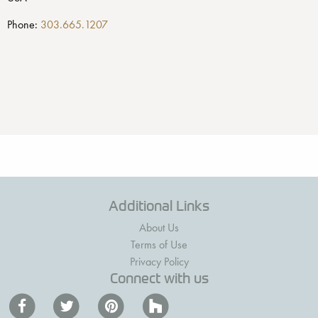
Phone:
303.665.1207
Additional Links
About Us
Terms of Use
Privacy Policy
Connect with us