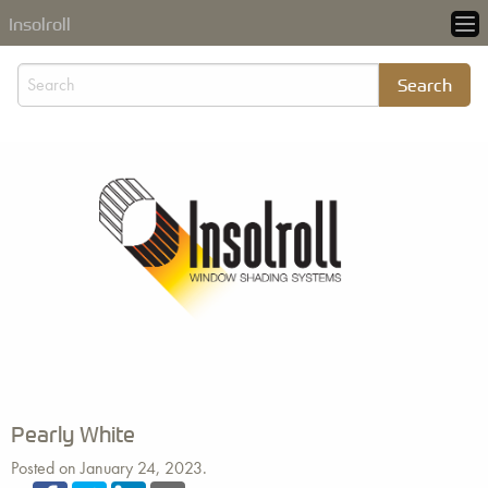
Insolroll
Pearly White
Posted on January 24, 2023.