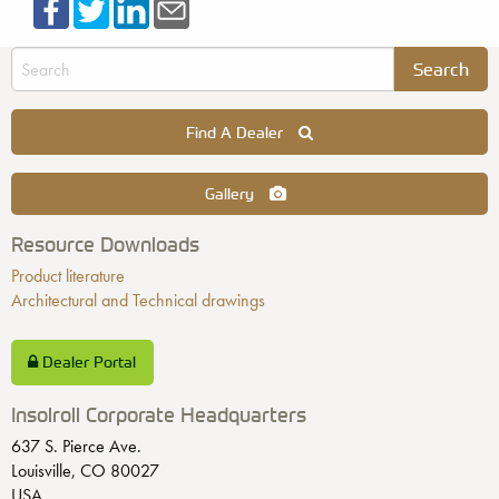
Find A Dealer
Gallery
Resource Downloads
Product literature
Architectural and Technical drawings
Dealer Portal
Insolroll Corporate Headquarters
637 S. Pierce Ave.
Louisville, CO 80027
USA