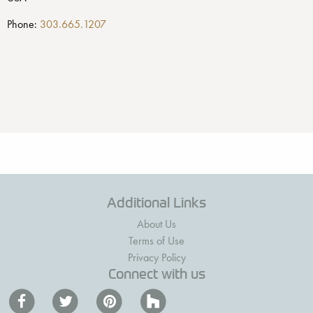
Phone:
303.665.1207
Additional Links
About Us
Terms of Use
Privacy Policy
Connect with us