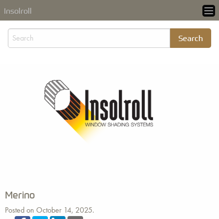
Insolroll
Merino
Posted on October 14, 2025.