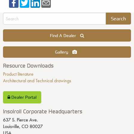
Find A Dealer
Gallery
Resource Downloads
Product literature
Architectural and Technical drawings
Dealer Portal
Insolroll Corporate Headquarters
637 S. Pierce Ave.
Louisville, CO 80027
USA